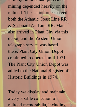
mining depended heavily on the
railroad. The station once served
both the Atlantic Coast Line RR
& Seaboard Air Line RR. Mail
also arrived in Plant City via this
depot, and the Western Union
telegraph service was based
there. Plant City Union Depot
continued to operate until 1971.
The Plant City Union Depot was
added to the National Register of
Historic Buildings in 1974.
Today we display and maintain
a very sizable collection of
railroad memorabilia, including